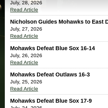
July, 28, 2026
Read Article
Nicholson Guides Mohawks to East Di
July, 27, 2026
Read Article
Mohawks Defeat Blue Sox 16-14
July, 26, 2026
Read Article
Mohawks Defeat Outlaws 16-3
July, 25, 2026
Read Article
Mohawks Defeat Blue Sox 17-9