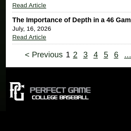
Read Article
The Importance of Depth in a 46 Ga
July, 16, 2026
Read Article
< Previous
1
2
3
4
5
6
..