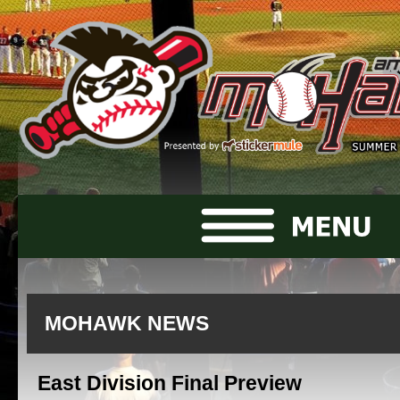
MOHAWK NEWS
East Division Final Preview