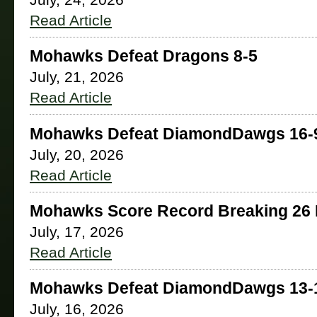
July, 24, 2026
Read Article
Mohawks Defeat Dragons 8-5
July, 21, 2026
Read Article
Mohawks Defeat DiamondDawgs 16-
July, 20, 2026
Read Article
Mohawks Score Record Breaking 26 
July, 17, 2026
Read Article
Mohawks Defeat DiamondDawgs 13-
July, 16, 2026