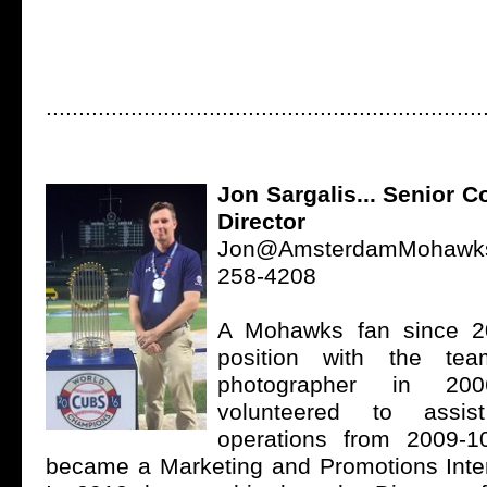
...................................................................
Jon Sargalis... Senior 
Director
Jon@AmsterdamMohawk
258-4208
A Mohawks fan since 200
position with the t
photographer in 20
volunteered to assi
operations from 2009-1
became a Marketing and Promotions Inter