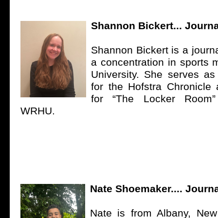
Shannon Bickert... Journa
Shannon Bickert is a journ
a concentration in sports 
University. She serves as 
for the Hofstra Chronicle
for “The Locker Room
WRHU.
Nate Shoemaker.... Journa
Nate is from Albany, New