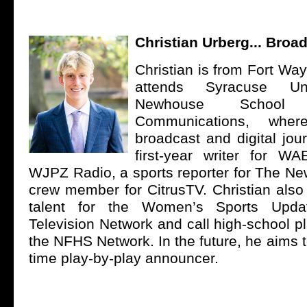
Christian Urberg... Broa
Christian is from Fort Wa
attends Syracuse Univ
Newhouse School
Communications, wher
broadcast and digital jou
first-year writer for W
WJPZ Radio, a sports reporter for The N
crew member for CitrusTV. Christian also
talent for the Women’s Sports Upd
Television Network and call high-school p
the NFHS Network. In the future, he aims to
time play-by-play announcer.