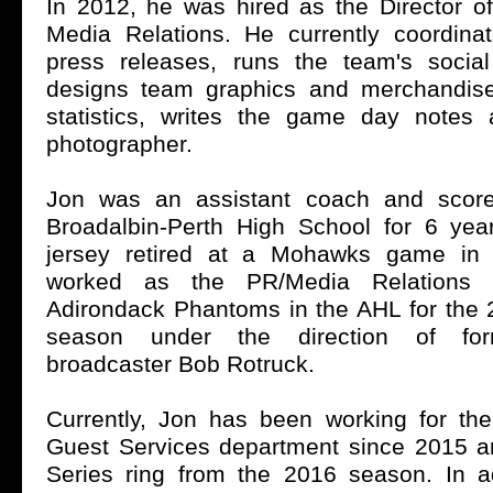
In 2012, he was hired as the Director o
Media Relations. He currently coordinat
press releases, runs the team's socia
designs team graphics and merchandise
statistics, writes the game day notes
photographer.
Jon was an assistant coach and score
Broadalbin-Perth High School for 6 ye
jersey retired at a Mohawks game in
worked as the PR/Media Relations I
Adirondack Phantoms in the AHL for the
season under the direction of fo
broadcaster Bob Rotruck.
Currently, Jon has been working for t
Guest Services department since 2015 
Series ring from the 2016 season. In a