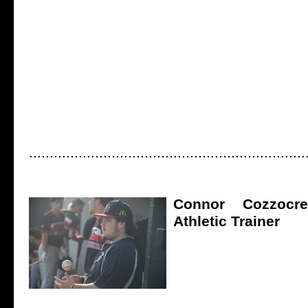
...................................................................
Connor Cozzocrea
Athletic Trainer