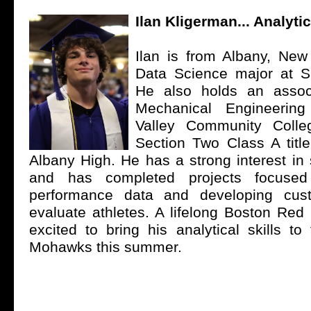
Ilan Kligerman... Analytic
Ilan is from Albany, New
Data Science major at Si
He also holds an assoc
Mechanical Engineerin
Valley Community Coll
Section Two Class A title
Albany High. He has a strong interest in 
and has completed projects focused
performance data and developing cus
evaluate athletes. A lifelong Boston Red 
excited to bring his analytical skills t
Mohawks this summer.