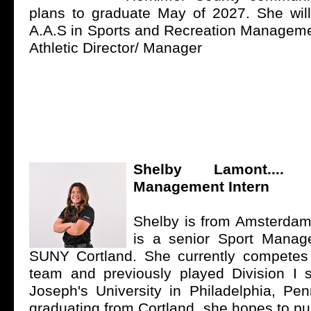
plans to graduate May of 2027. She will
A.A.S in Sports and Recreation Managem
Athletic Director/ Manager
Shelby Lamont...
Management Intern
Shelby is from
Amsterdam
is a senior Sport Manag
SUNY Cortland
. She currently competes 
team and previously played Division I s
Joseph's University
in Philadelphia, Penn
graduating from Cortland, she hopes to pu