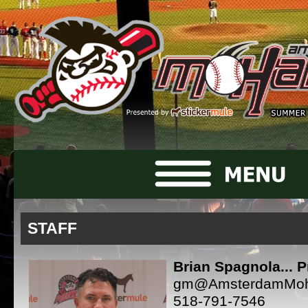
STAFF
Brian Spagnola... P
gm@AmsterdamMo
518-791-7546