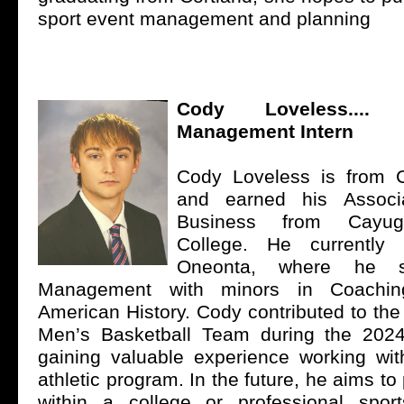
sport event management and planning
Cody Loveless...
Management Intern
Cody Loveless is from 
and earned his Associ
Business from Cayu
College. He currently
Oneonta, where he st
Management with minors in Coachin
American History. Cody contributed to t
Men’s Basketball Team during the 202
gaining valuable experience working with
athletic program. In the future, he aims to
within a college or professional sport