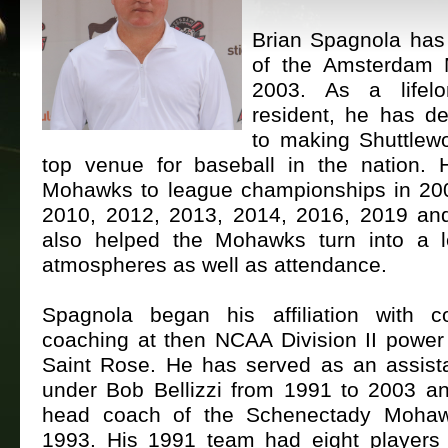
Brian Spagnola has
of the Amsterdam
2003. As a lifel
resident, he has de
to making Shuttlewo
top venue for baseball in the nation.
Mohawks to league championships in 20
2010, 2012, 2013, 2014, 2016, 2019 an
also helped the Mohawks turn into a 
atmospheres as well as attendance.
Spagnola began his affiliation with c
coaching at then NCAA Division II power
Saint Rose. He has served as an assist
under Bob Bellizzi from 1991 to 2003 a
head coach of the Schenectady Mohaw
1993. His 1991 team had eight players 