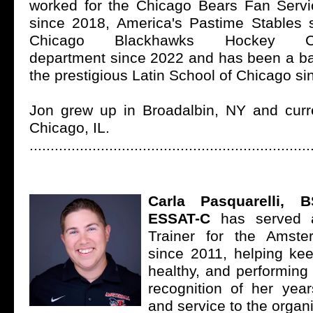
worked for the Chicago Bears Fan Serv
since 2018, America's Pastime Stables 
Chicago Blackhawks Hockey Com
department since 2022 and has been a ba
the prestigious Latin School of Chicago si
Jon grew up in Broadalbin, NY and curre
Chicago, IL.
...................................................................
Carla Pasquarelli, 
ESSAT-C
has served a
Trainer for the Amst
since 2011, helping kee
healthy, and performing a
recognition of her year
and service to the organ