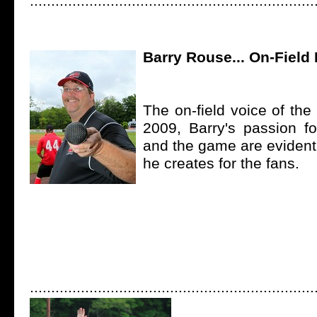
...................................................................
Barry Rouse... On-Field
The on-field voice of th
2009, Barry's passion 
and the game are evident
he creates for the fans.
...................................................................