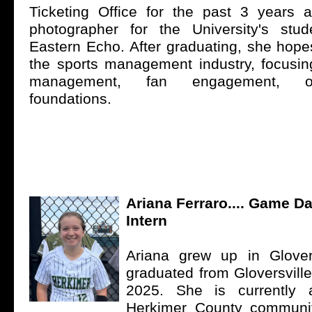
Ticketing Office for the past 3 years 
photographer for the University's stu
Eastern Echo. After graduating, she hope
the sports management industry, focus
management, fan engagement, o
foundations.
Ariana Ferraro.... Game 
Intern
Ariana grew up in Glover
graduated from Gloversvill
2025. She is currently 
Herkimer County communit