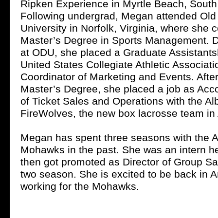
Ripken Experience in Myrtle Beach, South
Following undergrad, Megan attended Old
University in Norfolk, Virginia, where she
Master’s Degree in Sports Management. D
at ODU, she placed a Graduate Assistantsh
United States Collegiate Athletic Associati
Coordinator of Marketing and Events. Afte
Master’s Degree, she placed a job as Acc
of Ticket Sales and Operations with the A
FireWolves, the new box lacrosse team in 
Megan has spent three seasons with the
Mohawks in the past. She was an intern her
then got promoted as Director of Group Sal
two season. She is excited to be back in
working for the Mohawks.