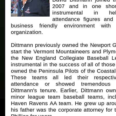
2007 and in one sho
instrumental in he
attendance figures and
business friendly environment wit
organization.
Dittmann previously owned the Newport G
start the Vermont Mountaineers and Plymo
the New England Collegiate Baseball 
instrumental in the success of all of thos
owned the Peninsula Pilots of the Coasta
These teams all led their respecti
attendance or showed tremendous 
Dittmann's tenure. Earlier, Dittmann ow
minor league team baseball teams, inc
Haven Ravens AA team. He grew up arou
his father was the corporate attorney for 