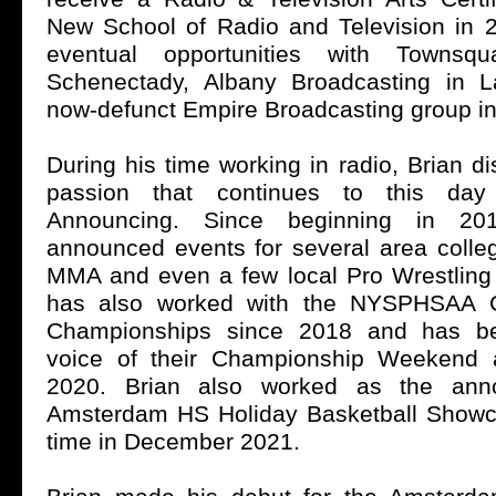
New School of Radio and Television in 2
eventual opportunities with Townsq
Schenectady, Albany Broadcasting in 
now-defunct Empire Broadcasting group in
During his time working in radio, Brian 
passion that continues to this da
Announcing. Since beginning in 20
announced events for several area coll
MMA and even a few local Pro Wrestlin
has also worked with the NYSPHSAA Gi
Championships since 2018 and has bee
voice of their Championship Weekend
2020. Brian also worked as the anno
Amsterdam HS Holiday Basketball Showcas
time in December 2021.