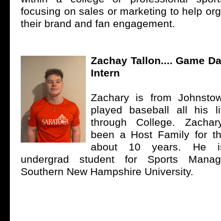
focusing on sales or marketing to help or
their brand and fan engagement.
Zachay Tallon.... Game 
Intern
Zachary is from Johnst
played baseball all his l
through College. Zachar
been a Host Family for t
about 10 years. He is
undergrad student for Sports Mana
Southern New Hampshire University.