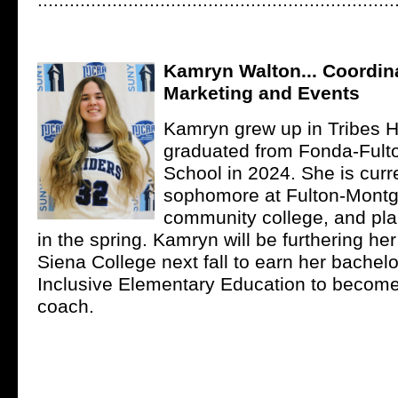
...................................................................
Kamryn Walton... Coordina
Marketing and Events
Kamryn grew up in Tribes H
graduated from Fonda-Fulto
School in 2024. She is curr
sophomore at Fulton-Mont
community college, and pla
in the spring. Kamryn will be furthering he
Siena College next fall to earn her bachelo
Inclusive Elementary Education to become
coach.