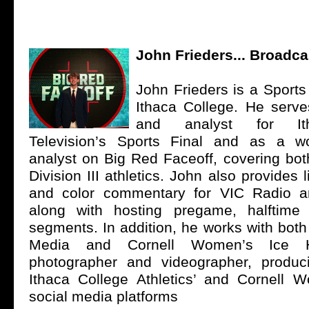
John Frieders... Broadca
John Frieders is a Sports
Ithaca College. He serve
and analyst for It
Television’s Sports Final and as a 
analyst on Big Red Faceoff, covering bot
Division III athletics. John also provides 
and color commentary for VIC Radio 
along with hosting pregame, halftim
segments. In addition, he works with both
Media and Cornell Women’s Ice
photographer and videographer, produc
Ithaca College Athletics’ and Cornell
social media platforms