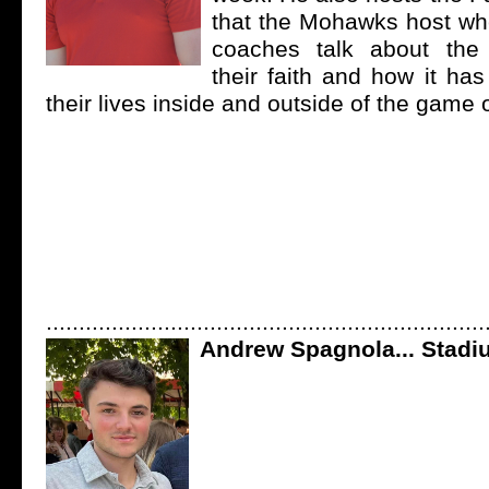
that the Mohawks host wh
coaches talk about the
their faith and how it ha
their lives inside and outside of the game 
...................................................................
Andrew Spagnola... Stad