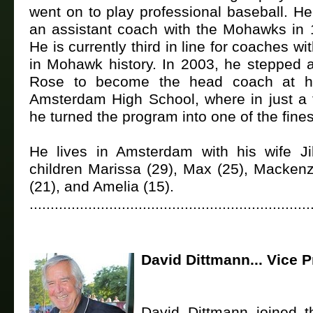
went on to play professional baseball. H
an assistant coach with the Mohawks in
He is currently third in line for coaches w
in Mohawk history. In 2003, he stepped 
Rose to become the head coach at hi
Amsterdam High School, where in just a 
he turned the program into one of the fines
He lives in Amsterdam with his wife Ji
children Marissa (29), Max (25), Mackenz
(21), and Amelia (15).
...................................................................
David Dittmann... Vice P
David Dittmann joined 