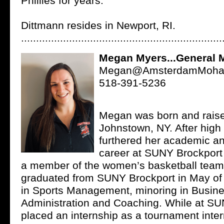
Phillies for years.
Dittmann resides in Newport, RI.
...................................................................
Megan Myers...General 
Megan@AmsterdamMohaw
518-391-5236
Megan was born and raise
Johnstown, NY. After high
furthered her academic an
career at SUNY Brockpor
a member of the women’s basketball tea
graduated from SUNY Brockport in May of
in Sports Management, minoring in Busin
Administration and Coaching. While at SU
placed an internship as a tournament inter