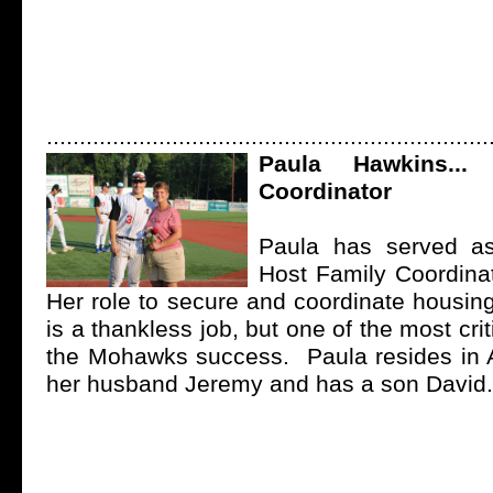
...................................................................
Paula Hawkins...
Coordinator
Paula has served a
Host Family Coordina
Her role to secure and coordinate housing
is a thankless job, but one of the most cri
the Mohawks success. Paula resides in
her husband Jeremy and has a son David.