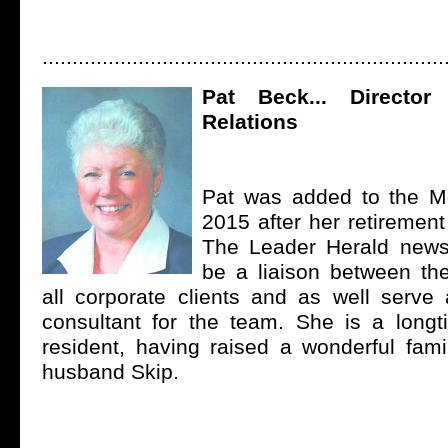
...................................................................
Pat Beck... Director
Relations
Pat was added to the M
2015 after her retirement
The Leader Herald news
be a liaison between t
all corporate clients and as well serve
consultant for the team. She is a lon
resident, having raised a wonderful fami
husband Skip.