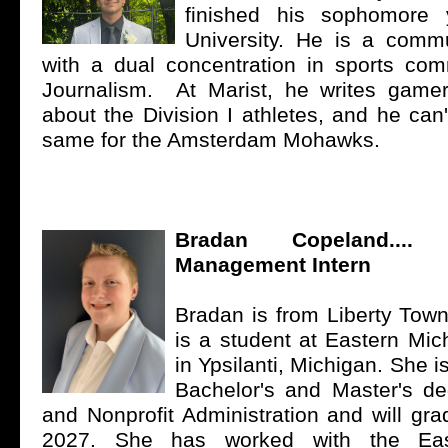
finished his sophomore 
University. He is a comm
with a dual concentration in sports co
Journalism. At Marist, he writes game
about the Division I athletes, and he can'
same for the Amsterdam Mohawks.
Bradan Copeland...
Management Intern
Bradan is from Liberty Town
is a student at Eastern Mic
in Ypsilanti, Michigan. She i
Bachelor's and Master's de
and Nonprofit Administration and will gr
2027. She has worked with the Eas