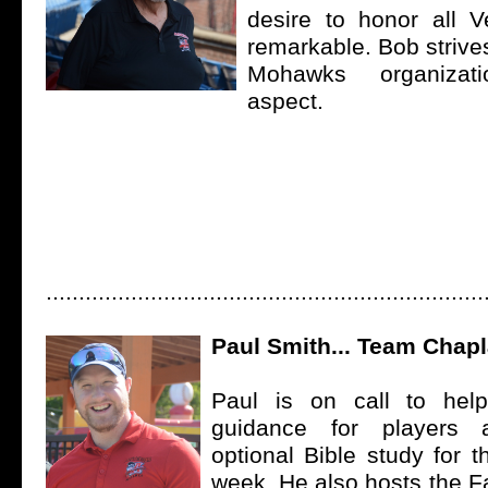
desire to honor all Ve
remarkable. Bob strive
Mohawks organizat
aspect.
...................................................................
Paul Smith... Team Chapl
Paul is on call to help 
guidance for players
optional Bible study for 
week. He also hosts the F