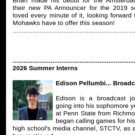
Brian made his debut for the Amster
their new PA Announcer for the 2019 
loved every minute of it, looking forward
Mohawks have to offer this season!
...................................................................
...................................................................
2026 Summer
Interns
Edison Pellumbi... Broadc
Edison is a broadcast jo
going into his sophomore y
at Penn State from Richmon
began calling games for hi
high school's media channel, STCTV, as 