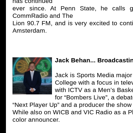
has continued
ever since. At Penn State, he calls 
CommRadio and The
Lion 90.7 FM, and is very excited to cont
Amsterdam.
Jack Behan... Broadcastin
Jack is Sports Media major 
College with a focus in tele
with ICTV as a Men’s Baske
for “Bombers Live”, a deba
“Next Player Up” and a producer the show 
While also on WICB and VIC Radio as a P
color announcer.