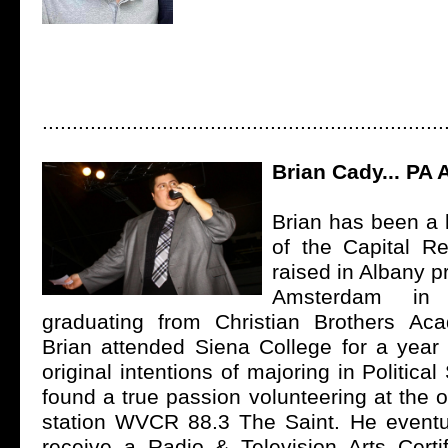
...................................................................
Brian Cady... PA
Brian has been a l
of the Capital R
raised in Albany p
Amsterdam in
graduating from Christian Brothers Ac
Brian attended Siena College for a year 
original intentions of majoring in Politica
found a true passion volunteering at the
station WVCR 88.3 The Saint. He eventu
receive a Radio & Television Arts Certi