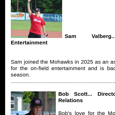
Sam Valberg..
Entertainment
Sam joined the Mohawks in 2025 as an ass
for the on-field entertainment and is ba
season.
...................................................................
Bob Scott... Direct
Relations
Bob's love for the M