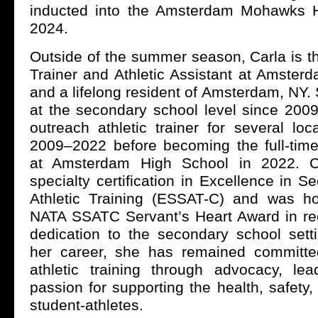
inducted into the Amsterdam Mohawks H
2024.
Outside of the summer season, Carla is t
Trainer and Athletic Assistant at Amster
and a lifelong resident of Amsterdam, NY
at the secondary school level since 2009
outreach athletic trainer for several lo
2009–2022 before becoming the full-time 
at Amsterdam High School in 2022. C
specialty certification in Excellence in 
Athletic Training (ESSAT-C) and was h
NATA SSATC Servant’s Heart Award in rec
dedication to the secondary school sett
her career, she has remained committe
athletic training through advocacy, le
passion for supporting the health, safety
student-athletes.