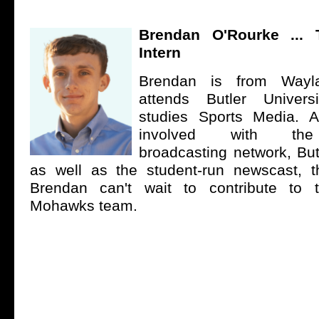
Brendan O'Rourke
... 
Intern
Brendan is from Wayl
attends Butler Univer
studies Sports Media. A
involved with the 
broadcasting network, But
as well as the student-run newscast, th
Brendan can't wait to contribute to
Mohawks team.