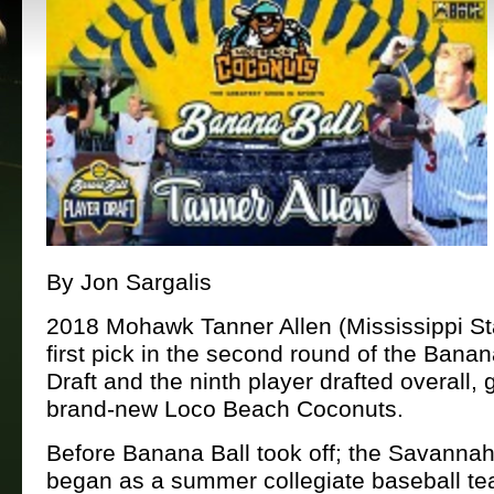
By Jon Sargalis
2018 Mohawk Tanner Allen (Mississippi St
first pick in the second round of the Banan
Draft and the ninth player drafted overall, 
brand-new Loco Beach Coconuts.
Before Banana Ball took off; the Savann
began as a summer collegiate baseball tea