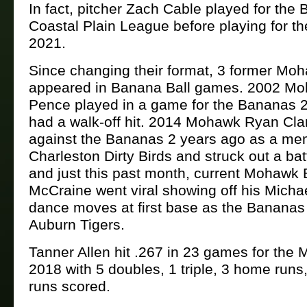
In fact, pitcher Zach Cable played for the
Coastal Plain League before playing for t
2021.
Since changing their format, 3 former Mo
appeared in Banana Ball games. 2002 Mo
Pence played in a game for the Bananas 
had a walk-off hit. 2014 Mohawk Ryan Cla
against the Bananas 2 years ago as a me
Charleston Dirty Birds and struck out a batt
and just this past month, current Mohawk
McCraine went viral showing off his Micha
dance moves at first base as the Bananas
Auburn Tigers.
Tanner Allen hit .267 in 23 games for the
2018 with 5 doubles, 1 triple, 3 home runs
runs scored.