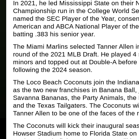
In 2021, he led Mississippi State on their 
Championship run in the College World S
named the SEC Player of the Year, consen
American and ABCA National Player of the 
batting .383 his senior year.
The Miami Marlins selected Tanner Allen in
round of the 2021 MLB Draft. He played 4 
minors and topped out at Double-A before
following the 2024 season.
The Loco Beach Coconuts join the Indian
as the two new franchises in Banana Ball, 
Savanna Bananas, the Party Animals, the F
and the Texas Tailgaters. The Coconuts wil
Tanner Allen to be one of the faces of the 
The Coconuts will kick their inaugural seas
Howser Stadium home to Florida State on