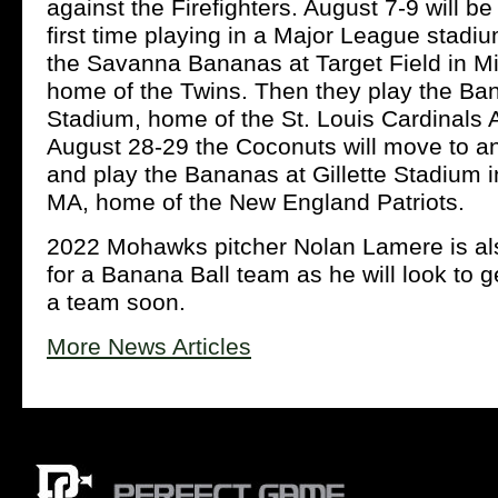
against the Firefighters. August 7-9 will b
first time playing in a Major League stadi
the Savanna Bananas at Target Field in M
home of the Twins. Then they play the Ba
Stadium, home of the St. Louis Cardinals 
August 28-29 the Coconuts will move to a
and play the Bananas at Gillette Stadium 
MA, home of the New England Patriots.
2022 Mohawks pitcher Nolan Lamere is also
for a Banana Ball team as he will look to 
a team soon.
More News Articles