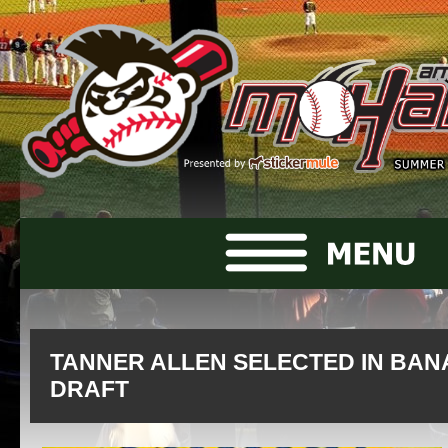
TANNER ALLEN SELECTED IN BAN
DRAFT