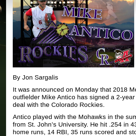
By Jon Sargalis
It was announced on Monday that 2018 
outfielder Mike Antico has signed a 2-yea
deal with the Colorado Rockies.
Antico played with the Mohawks in the s
from St. John’s University. He hit .254 in 
home runs, 14 RBI, 35 runs scored and st