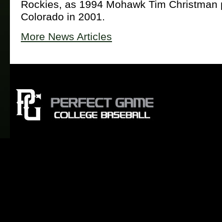
Rockies, as 1994 Mohawk Tim Christman p
Colorado in 2001.
More News Articles