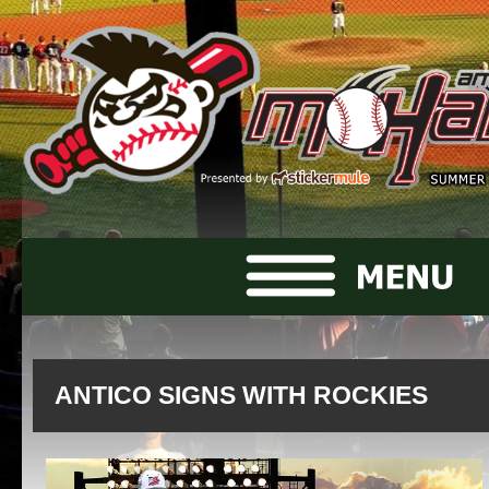
ANTICO SIGNS WITH ROCKIES