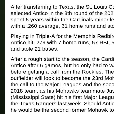
After transferring to Texas, the St. Louis C
selected Antico in the 8th round of the 20
spent 6 years within the Cardinals minor 
with a .260 average, 61 home runs and st
Playing in Triple-A for the Memphis Redbir
Antico hit .279 with 7 home runs, 57 RBI, 
and stole 21 bases.
After a rough start to the season, the Card
Antico after 6 games, but he only had to w
before getting a call from the Rockies. Th
outfielder will look to become the 23rd Mo
the call to the Major Leagues and the sec
2018 team, as his Mohawks teammate Jus
(Mississippi State) hit his first Major Lea
the Texas Rangers last week. Should Antico
he would be the second former Mohawk to 