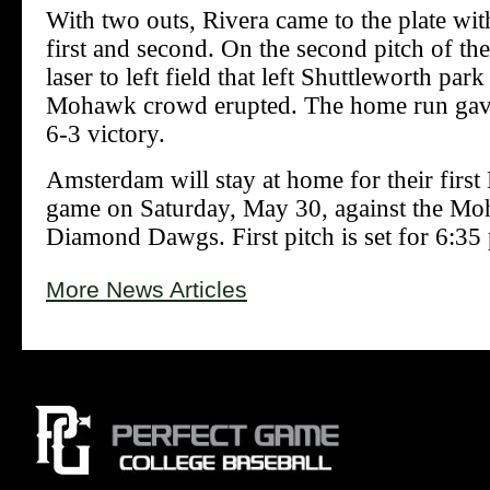
With two outs, Rivera came to the plate wi
first and second. On the second pitch of the 
laser to left field that left Shuttleworth park
Mohawk crowd erupted. The home run ga
6-3 victory.
Amsterdam will stay at home for their first
game on Saturday, May 30, against the Mo
Diamond Dawgs. First pitch is set for 6:35
More News Articles