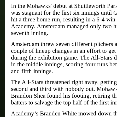
In the Mohawks' debut at Shuttleworth Park
was stagnant for the first six innings until 
hit a three home run, resulting in a 6-4 win
Academy. Amsterdam managed only two hit
seventh inning.
Amsterdam threw seven different pitchers 
couple of lineup changes in an effort to get 
during the exhibition game. The All-Stars 
in the middle innings, scoring four runs be
and fifth innings.
The All-Stars threatened right away, gettin
second and third with nobody out. Mohawk
Brandon Shea found his footing, retiring th
batters to salvage the top half of the first in
Academy’s Branden White mowed down t