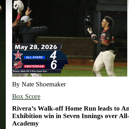
By Nate Shoemaker
Box Score
Rivera’s Walk-off Home Run leads to A
Exhibition win in Seven Innings over All
Academy