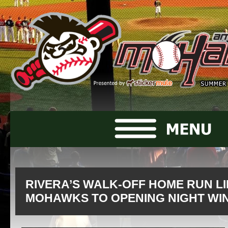
RIVERA’S WALK-OFF HOME RUN LI
MOHAWKS TO OPENING NIGHT WI