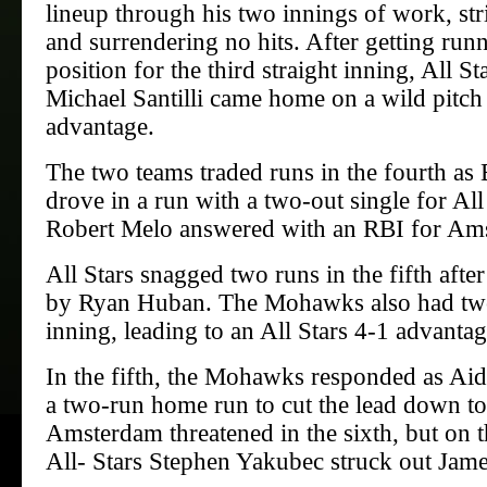
lineup through his two innings of work, str
and surrendering no hits. After getting runn
position for the third straight inning, All S
Michael Santilli came home on a wild pitch 
advantage.
The two teams traded runs in the fourth as 
drove in a run with a two-out single for All
Robert Melo answered with an RBI for Am
All Stars snagged two runs in the fifth aft
by Ryan Huban. The Mohawks also had two 
inning, leading to an All Stars 4-1 advantag
In the fifth, the Mohawks responded as Ai
a two-run home run to cut the lead down to
Amsterdam threatened in the sixth, but on th
All- Stars Stephen Yakubec struck out Jam