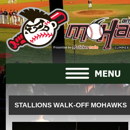
STALLIONS WALK-OFF MOHAWKS