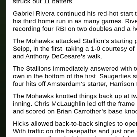
struck out 11 batters.
Gabriel Rivera continued his red-hot start 
his third home run in as many games. Rive
recording four RBI on two doubles and a 
The Mohawks attacked Stallion’s starting 
Seipp, in the first, taking a 1-0 courtesy o
and Anthony DeCesare’s walk.
The Stallions immediately answered with tw
own in the bottom of the first. Saugerties 
four hits off Amsterdam’s starter, Harrison
The Mohawks knotted things back up at tw
inning. Chris McLaughlin led off the frame 
and scored on Brian Carrother’s base kno
Hicks allowed back-to-back singles to ope
With traffic on the basepaths and just one