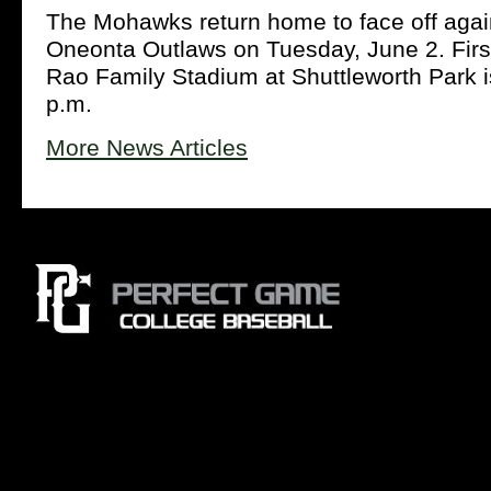
The Mohawks return home to face off agai
Oneonta Outlaws on Tuesday, June 2. First
Rao Family Stadium at Shuttleworth Park is
p.m.
More News Articles