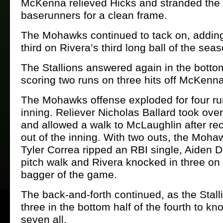
McKenna relieved Hicks and stranded the 
baserunners for a clean frame.
The Mohawks continued to tack on, adding
third on Rivera’s third long ball of the seas
The Stallions answered again in the bottom
scoring two runs on three hits off McKenna
The Mohawks offense exploded for four run
inning. Reliever Nicholas Ballard took ov
and allowed a walk to McLaughlin after reco
out of the inning. With two outs, the Moh
Tyler Correa ripped an RBI single, Aiden Di
pitch walk and Rivera knocked in three on
bagger of the game.
The back-and-forth continued, as the Stall
three in the bottom half of the fourth to kno
seven all.