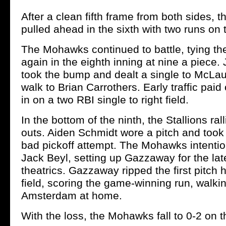
After a clean fifth frame from both sides, t
pulled ahead in the sixth with two runs on t
The Mohawks continued to battle, tying t
again in the eighth inning at nine a piece
took the bump and dealt a single to McLau
walk to Brian Carrothers. Early traffic paid 
in on a two RBI single to right field.
In the bottom of the ninth, the Stallions ral
outs. Aiden Schmidt wore a pitch and too
bad pickoff attempt. The Mohawks intentio
Jack Beyl, setting up Gazzaway for the la
theatrics. Gazzaway ripped the first pitch h
field, scoring the game-winning run, walkin
Amsterdam at home.
With the loss, the Mohawks fall to 0-2 on 