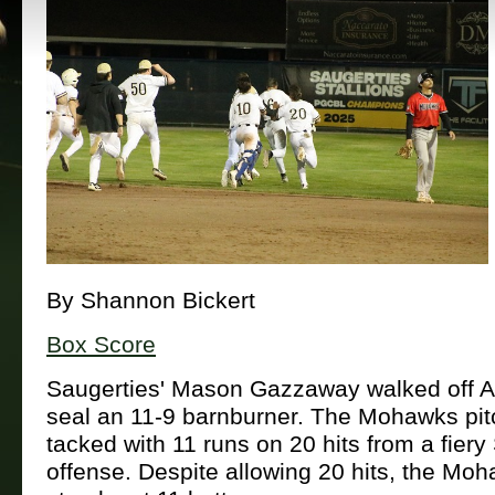
By Shannon Bickert
Box Score
Saugerties' Mason Gazzaway walked off 
seal an 11-9 barnburner. The Mohawks pit
tacked with 11 runs on 20 hits from a fiery 
offense. Despite allowing 20 hits, the Moh