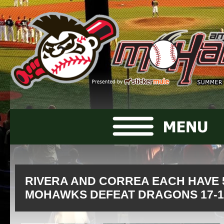
RIVERA AND CORREA EACH HAVE 5
MOHAWKS DEFEAT DRAGONS 17-1