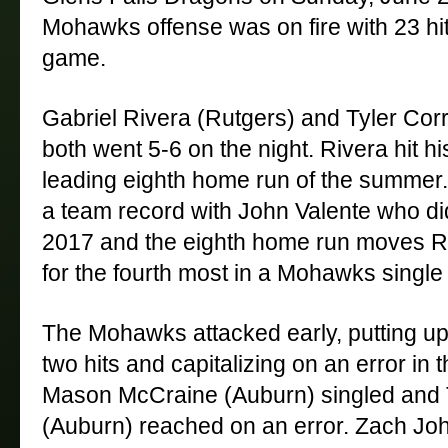
Mohawks offense was on fire with 23 hit
game. 
Gabriel Rivera (Rutgers) and Tyler Corr
both went 5-6 on the night. Rivera hit h
leading eighth home run of the summer. T
a team record with John Valente who did 
2017 and the eighth home run moves Rive
for the fourth most in a Mohawks single
The Mohawks attacked early, putting up
two hits and capitalizing on an error in the
Mason McCraine (Auburn) singled and T
(Auburn) reached on an error. Zach Jo