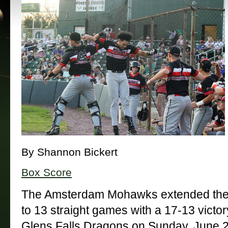
By Shannon Bickert
Box Score
The Amsterdam Mohawks extended their
to 13 straight games with a 17-13 victory
Glens Falls Dragons on Sunday, June 2