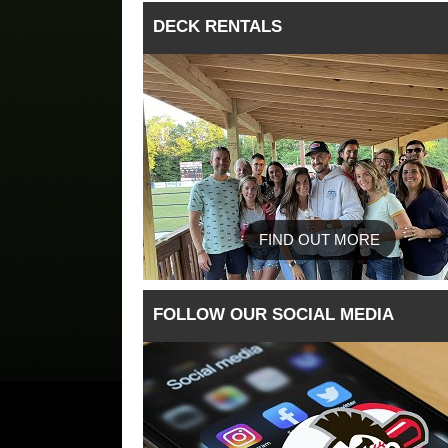
DECK RENTALS
FIND OUT MORE
FOLLOW OUR SOCIAL MEDIA