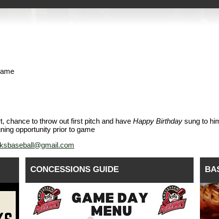
 game
t, chance to throw out first pitch and have
Happy Birthday
sung to hi
gning opportunity prior to game
sbaseball@gmail.com
CONCESSIONS GUIDE
BA