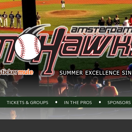
•
•
TICKETS & GROUPS
IN THE PROS
SPONSORS