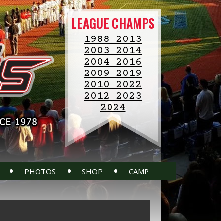
LEAGUE CHAMPS
1988 2013
2003 2014
2004 2016
2009 2019
2010 2022
2012 2023
2024
•
•
•
PHOTOS
SHOP
CAMP