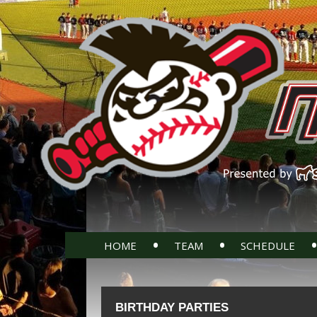
•
•
•
HOME
TEAM
SCHEDULE
BIRTHDAY PARTIES