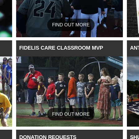
FIND OUT MORE
FIDELIS CARE CLASSROOM MVP
AN
FIND OUT MORE
DONATION REQUESTS
SH