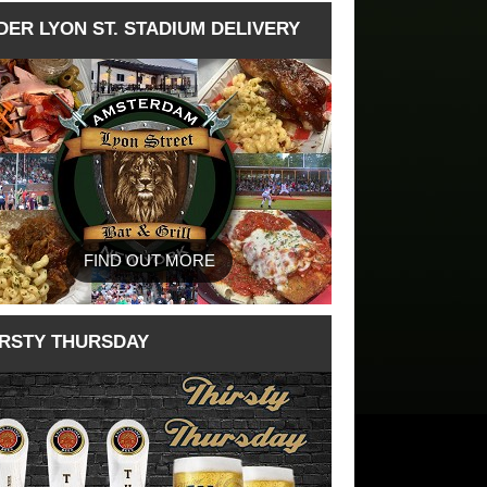
DER LYON ST. STADIUM DELIVERY
FIND OUT MORE
IRSTY THURSDAY