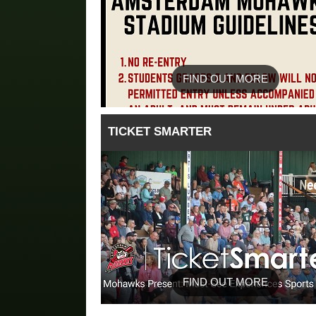
FIND OUT MORE
TICKET SMARTER
FIND OUT MORE