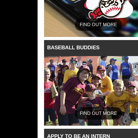
FIND OUT MORE
BASEBALL BUDDIES
FIND OUT MORE
APPLY TO BE AN INTERN