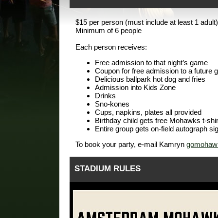
$15 per person (must include at least 1 adult)
Minimum of 6 people
Each person receives:
Free admission to that night’s game
Coupon for free admission to a future
Delicious ballpark hot dog and fries
Admission into Kids Zone
Drinks
Sno-kones
Cups, napkins, plates all provided
Birthday child gets free Mohawks t-shir
Entire group gets on-field autograph si
To book your party, e-mail Kamryn
gomohawk
STADIUM RULES