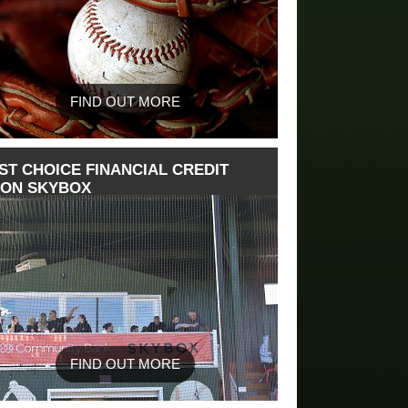
FIND OUT MORE
ST CHOICE FINANCIAL CREDIT
ION SKYBOX
FIND OUT MORE