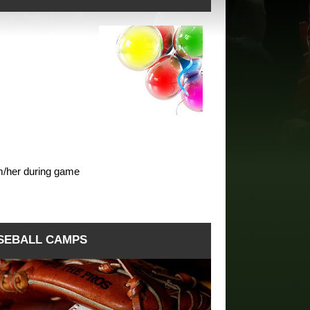
m/her during game
SEBALL CAMPS