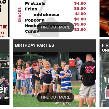
FIND OUT MORE
BIRTHDAY PARTIES
FIR
UN
FIND OUT MORE