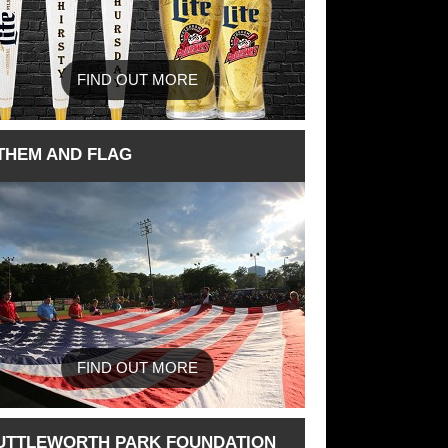
FIND OUT MORE
THEM AND FLAG
FIND OUT MORE
UTTLEWORTH PARK FOUNDATION