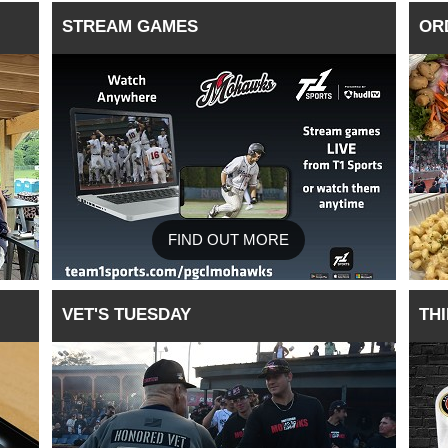
STREAM GAMES
OR
FIND OUT MORE
VET'S TUESDAY
TH