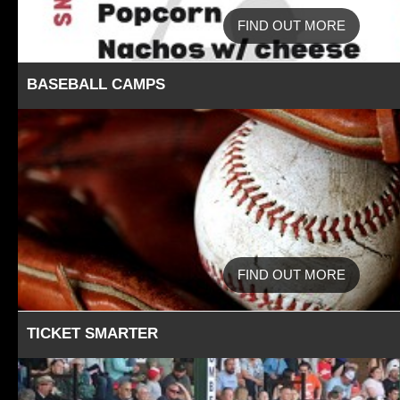
FIND OUT MORE
BASEBALL CAMPS
FIND OUT MORE
TICKET SMARTER