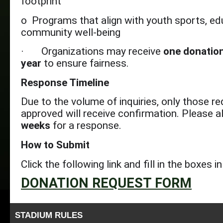
footprint
o Programs that align with youth sports, ed
community well-being
· Organizations may receive
one donation
year
to ensure fairness.
Response Timeline
Due to the volume of inquiries, only those r
approved will receive confirmation. Please a
weeks
for a response.
How to Submit
Click the following link and fill in the boxes 
DONATION REQUEST FORM
STADIUM RULES