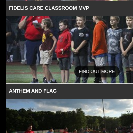
FIDELIS CARE CLASSROOM MVP
FIND OUT MORE
ANTHEM AND FLAG