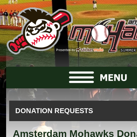
DONATION REQUESTS
Amsterdam Mohawks Don