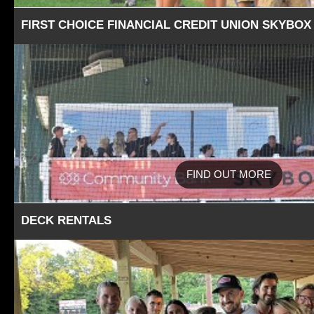
FIRST CHOICE FINANCIAL CREDIT UNION SKYBOX
FIND OUT MORE
DECK RENTALS