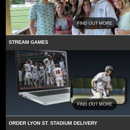
FIND OUT MORE
STREAM GAMES
FIND OUT MORE
ORDER LYON ST. STADIUM DELIVERY