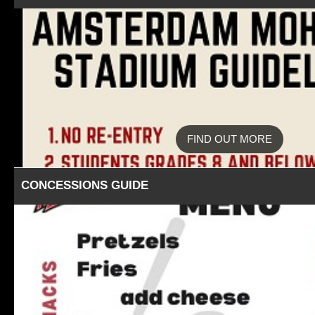
FIND OUT MORE
CONCESSIONS GUIDE