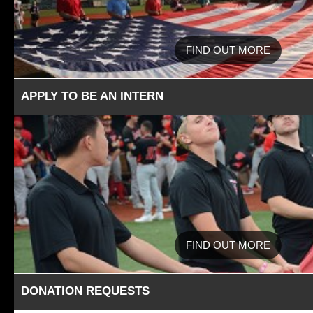
FIND OUT MORE
APPLY TO BE AN INTERN
FIND OUT MORE
DONATION REQUESTS