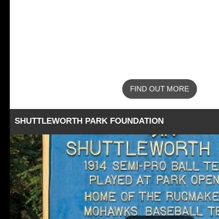
FIND OUT MORE
SHUTTLEWORTH PARK FOUNDATION