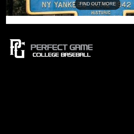
FIND OUT MORE