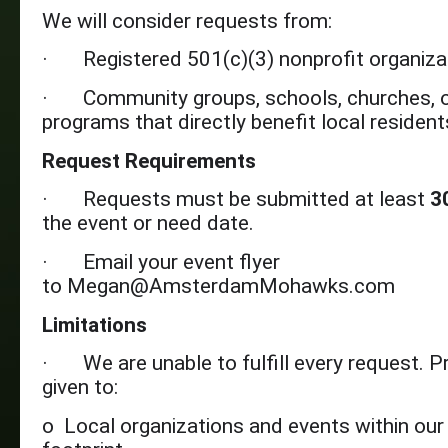
We will consider requests from:
· Registered 501(c)(3) nonprofit organiza
· Community groups, schools, churches, o
programs that directly benefit local resident
Request Requirements
· Requests must be submitted at least
3
the event or need date.
· Email your event flyer
to Megan@AmsterdamMohawks.com
Limitations
· We are unable to fulfill every request. Pri
given to:
o Local organizations and events within ou