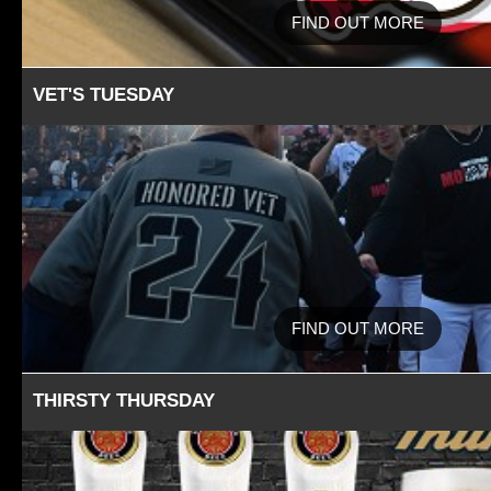
FIND OUT MORE
VET'S TUESDAY
FIND OUT MORE
THIRSTY THURSDAY