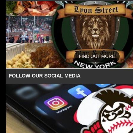
FIND OUT MORE
FOLLOW OUR SOCIAL MEDIA