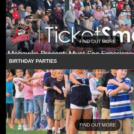
FIND OUT MORE
BIRTHDAY PARTIES
FIND OUT MORE