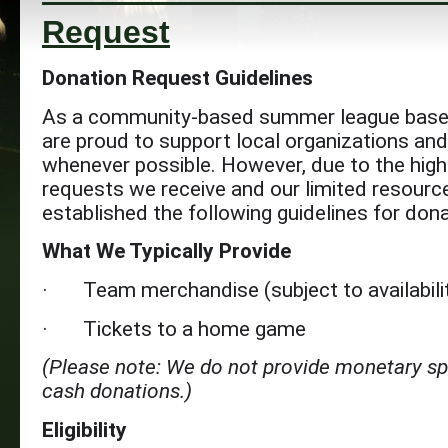
Request
Donation Request Guidelines
As a community-based summer league base
are proud to support local organizations an
whenever possible. However, due to the hig
requests we receive and our limited resourc
established the following guidelines for don
What We Typically Provide
· Team merchandise (subject to availabili
· Tickets to a home game
(Please note: We do not provide monetary s
cash donations.)
Eligibility