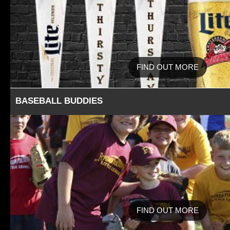
FIND OUT MORE
BASEBALL BUDDIES
FIND OUT MORE