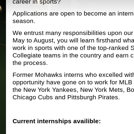
career in sports?
Applications are open to become an intern
season.
We entrust many responsibilities upon our
May to August, you will learn firsthand what
work in sports with one of the top-ranked
Collegiate teams in the country and earn co
the process.
Former Mohawks interns who excelled with
opportunity have gone on to work for MLB
the New York Yankees, New York Mets, B
Chicago Cubs and Pittsburgh Pirates.
Current internships availible: