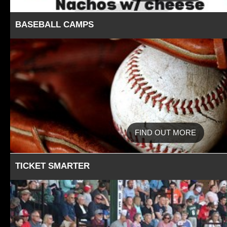
BASEBALL CAMPS
FIND OUT MORE
TICKET SMARTER