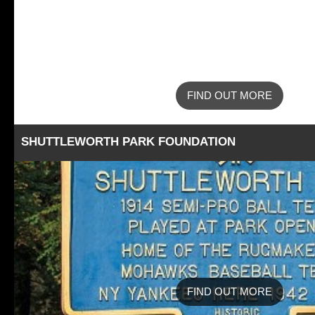
FIND OUT MORE
SHUTTLEWORTH PARK FOUNDATION
FIND OUT MORE