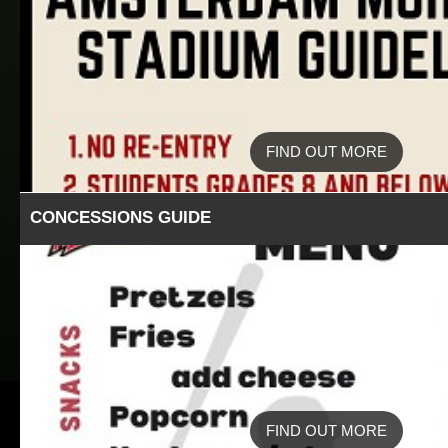
FIND OUT MORE
CONCESSIONS GUIDE
FIND OUT MORE