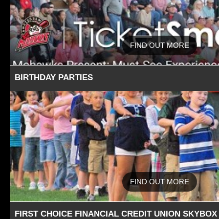
FIND OUT MORE
BIRTHDAY PARTIES
FIND OUT MORE
FIRST CHOICE FINANCIAL CREDIT UNION SKYBOX