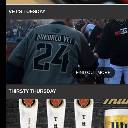
VET'S TUESDAY
FIND OUT MORE
THIRSTY THURSDAY