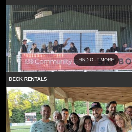
FIND OUT MORE
DECK RENTALS