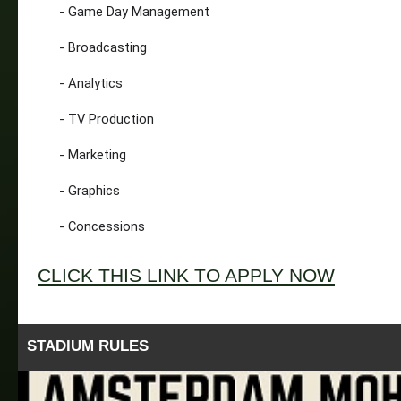
- Game Day Management
- Broadcasting
- Analytics
- TV Production
- Marketing
- Graphics
- Concessions
CLICK THIS LINK TO APPLY NOW
STADIUM RULES