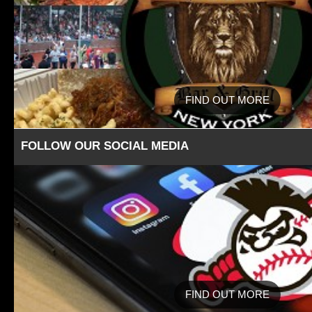
FIND OUT MORE
FOLLOW OUR SOCIAL MEDIA
FIND OUT MORE