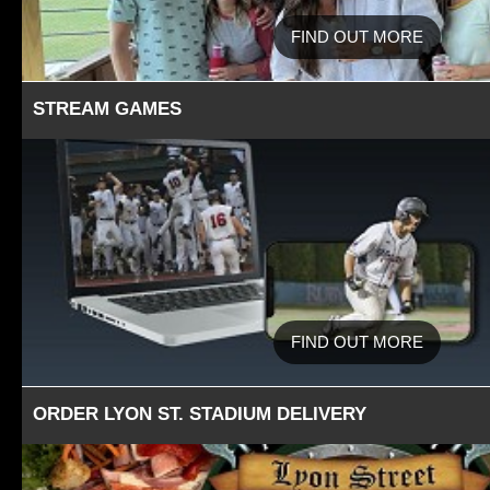
FIND OUT MORE
STREAM GAMES
FIND OUT MORE
ORDER LYON ST. STADIUM DELIVERY