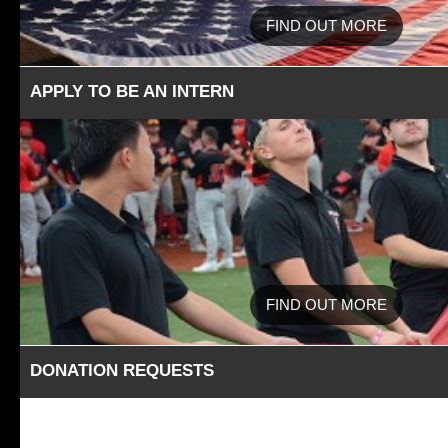
FIND OUT MORE
APPLY TO BE AN INTERN
FIND OUT MORE
DONATION REQUESTS