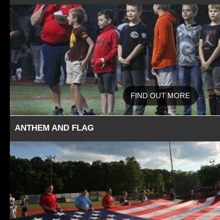
FIND OUT MORE
ANTHEM AND FLAG