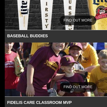
FIND OUT MORE
BASEBALL BUDDIES
FIND OUT MORE
FIDELIS CARE CLASSROOM MVP