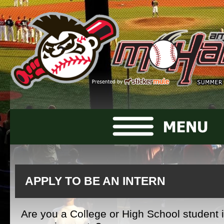
APPLY TO BE AN INTERN
Are you a College or High School student i