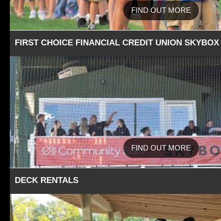
FIND OUT MORE
FIRST CHOICE FINANCIAL CREDIT UNION SKYBOX
FIND OUT MORE
DECK RENTALS