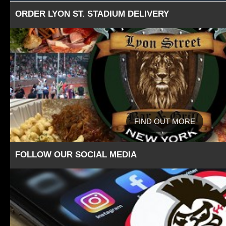
ORDER LYON ST. STADIUM DELIVERY
FIND OUT MORE
FOLLOW OUR SOCIAL MEDIA