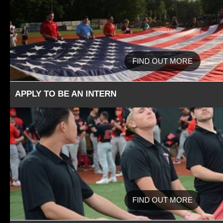
FIND OUT MORE
APPLY TO BE AN INTERN
FIND OUT MORE