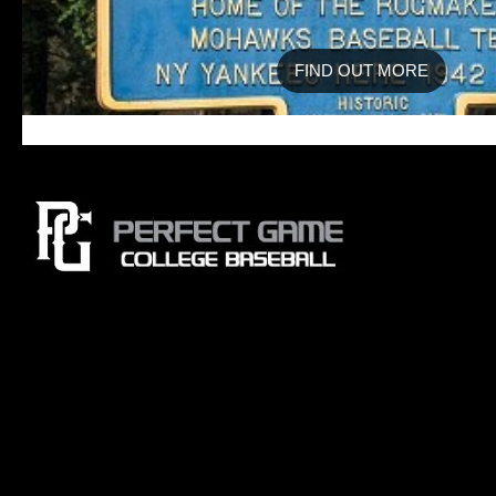
FIND OUT MORE