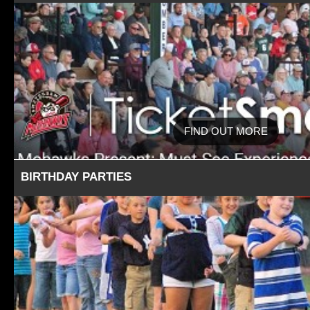
FIND OUT MORE
BIRTHDAY PARTIES