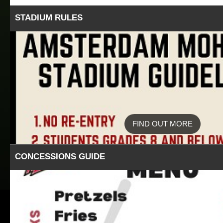
STADIUM RULES
FIND OUT MORE
CONCESSIONS GUIDE