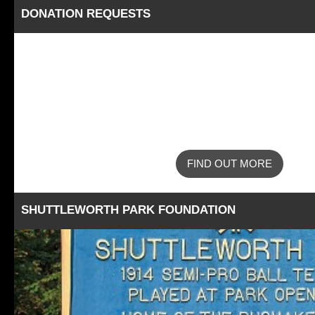
DONATION REQUESTS
FIND OUT MORE
SHUTTLEWORTH PARK FOUNDATION