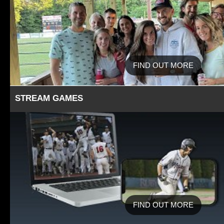
FIND OUT MORE
STREAM GAMES
FIND OUT MORE