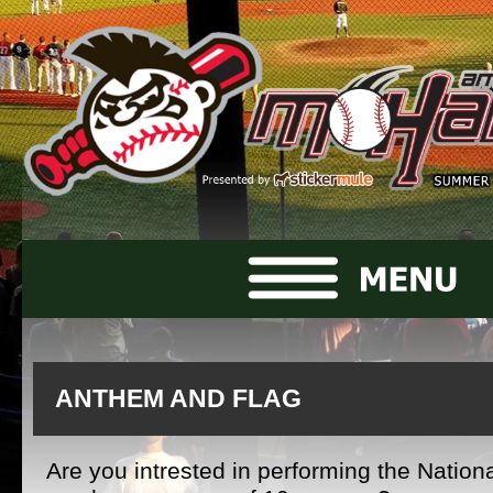
ANTHEM AND FLAG
Are you intrested in performing the Nation