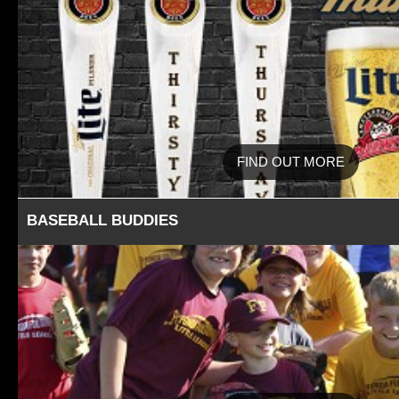
FIND OUT MORE
BASEBALL BUDDIES