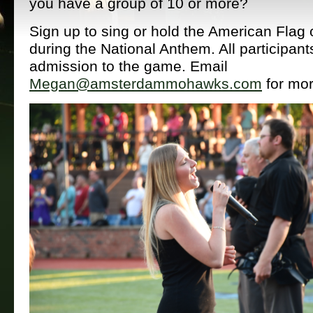
you have a group of 10 or more?
Sign up to sing or hold the American Flag o
during the National Anthem. All participant
admission to the game. Email
Megan@amsterdammohawks.com
for mor