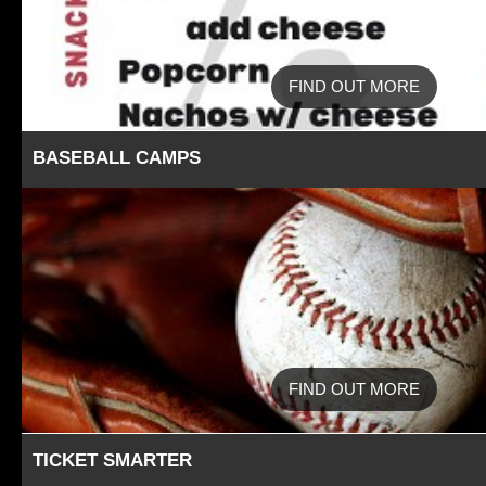
FIND OUT MORE
BASEBALL CAMPS
FIND OUT MORE
TICKET SMARTER