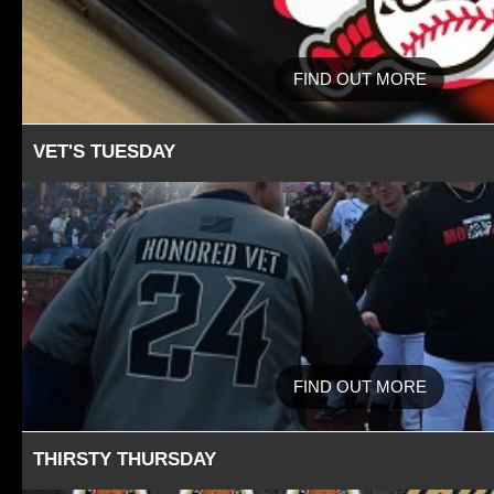
FIND OUT MORE
VET'S TUESDAY
FIND OUT MORE
THIRSTY THURSDAY