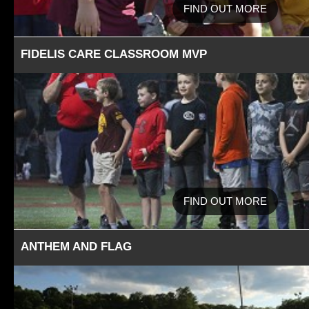
FIND OUT MORE
FIDELIS CARE CLASSROOM MVP
FIND OUT MORE
ANTHEM AND FLAG